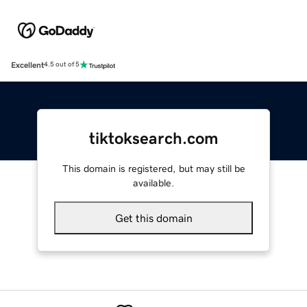
Excellent
4.5 out of 5
tiktoksearch.com
This domain is registered, but may still be
available.
Get this domain