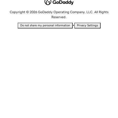
Copyright © 2026 GoDaddy Operating Company, LLC. All Rights
Reserved.
•
Do not share my personal information
Privacy Settings