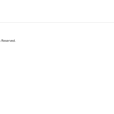
s Reserved.