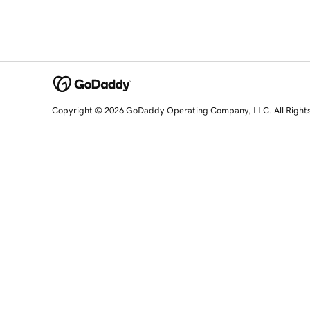
Copyright © 2026 GoDaddy Operating Company, LLC. All Right