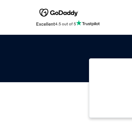
Excellent
4.5 out of 5