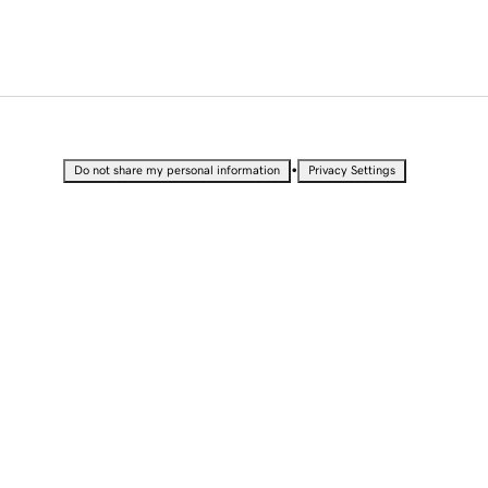
•
Do not share my personal information
Privacy Settings