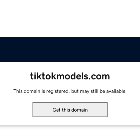
tiktokmodels.com
This domain is registered, but may still be available.
Get this domain