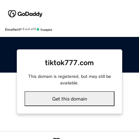
Excellent
4.5 out of 5
tiktok777.com
This domain is registered, but may still be
available.
Get this domain