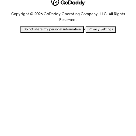
Copyright © 2026 GoDaddy Operating Company, LLC. All Rights
Reserved.
•
Do not share my personal information
Privacy Settings