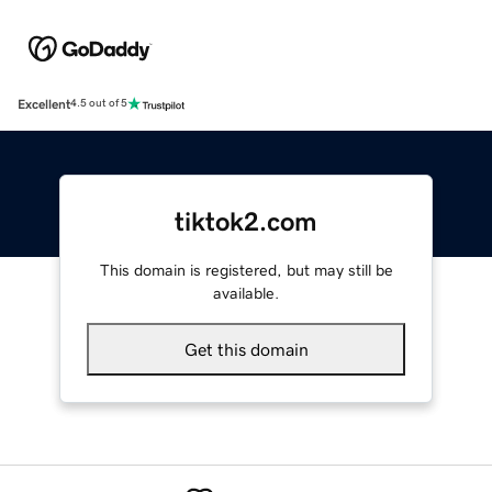
Excellent
4.5 out of 5
tiktok2.com
This domain is registered, but may still be
available.
Get this domain