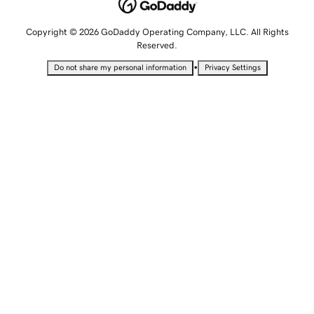
Copyright © 2026 GoDaddy Operating Company, LLC. All Rights
Reserved.
•
Do not share my personal information
Privacy Settings