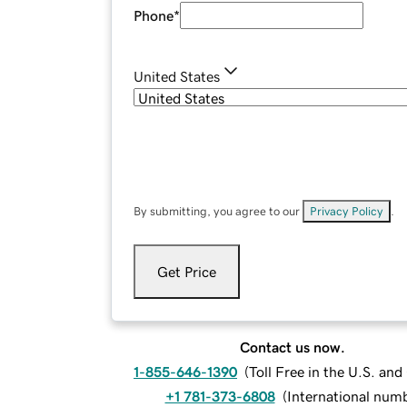
Phone
*
United States
By submitting, you agree to our
Privacy Policy
.
Get Price
Contact us now.
1-855-646-1390
(
Toll Free in the U.S. an
+1 781-373-6808
(
International num