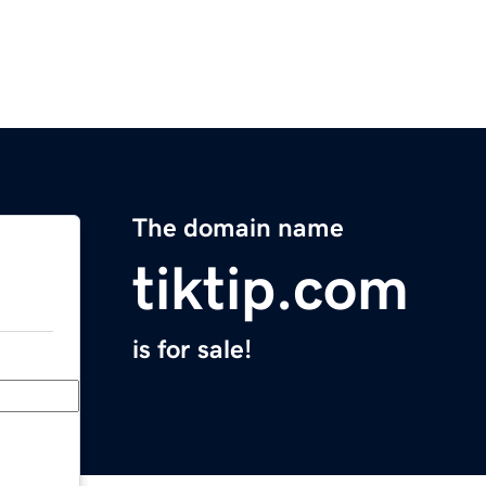
The domain name
tiktip.com
is for sale!