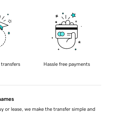
 transfers
Hassle free payments
 names
y or lease, we make the transfer simple and