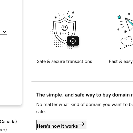
Safe & secure transactions
Fast & easy
The simple, and safe way to buy domain
No matter what kind of domain you want to bu
safe.
d Canada
)
Here's how it works
ber
)