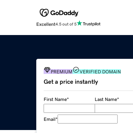
Excellent
4.5 out of 5
PREMIUM
VERIFIED DOMAIN
Get a price instantly
First Name
*
Last Name
*
Email
*