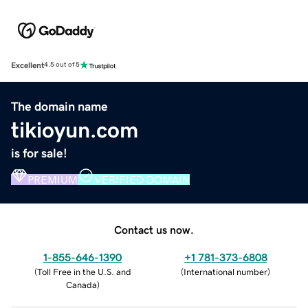
Excellent
4.5 out of 5
The domain name
tikioyun.com
is for sale!
PREMIUM
VERIFIED DOMAIN
Contact us now.
1-855-646-1390
+1 781-373-6808
(
Toll Free in the U.S. and
(
International number
)
Canada
)