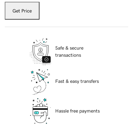
Get Price
Safe & secure
transactions
Fast & easy transfers
Hassle free payments