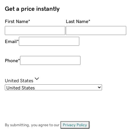
Get a price instantly
First Name
*
Last Name
*
Email
*
Phone
*
United States
By submitting, you agree to our
Privacy Policy
.