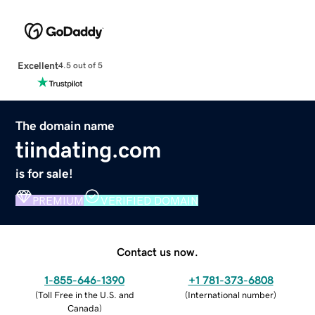
Excellent
4.5 out of 5
The domain name
tiindating.com
is for sale!
PREMIUM
VERIFIED DOMAIN
Contact us now.
1-855-646-1390
+1 781-373-6808
(
Toll Free in the U.S. and
(
International number
)
Canada
)