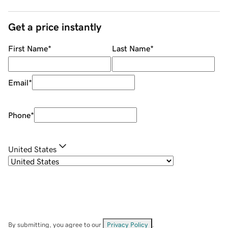
Get a price instantly
First Name
*
Last Name
*
Email
*
Phone
*
United States
By submitting, you agree to our
Privacy Policy
.