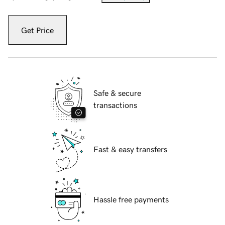
Get Price
Safe & secure
transactions
Fast & easy transfers
Hassle free payments