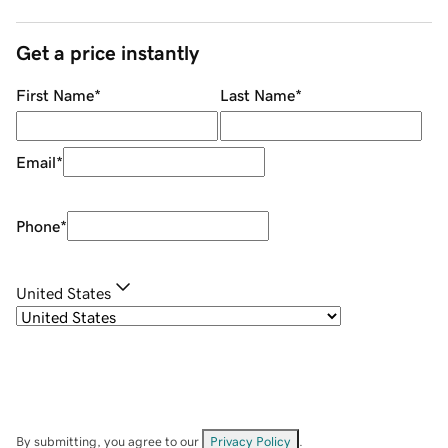
Get a price instantly
First Name
*
Last Name
*
Email
*
Phone
*
United States
By submitting, you agree to our
Privacy Policy
.