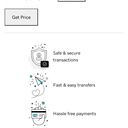
Get Price
Safe & secure
transactions
Fast & easy transfers
Hassle free payments