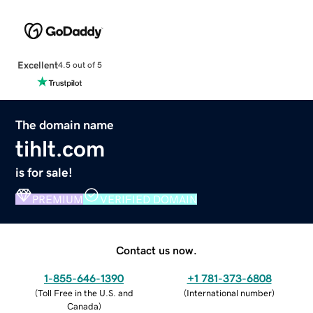
Excellent
4.5 out of 5
The domain name
tihlt.com
is for sale!
PREMIUM
VERIFIED DOMAIN
Contact us now.
1-855-646-1390
+1 781-373-6808
(
Toll Free in the U.S. and
(
International number
)
Canada
)