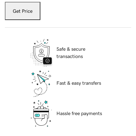
Get Price
Safe & secure
transactions
Fast & easy transfers
Hassle free payments