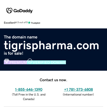
Excellent
4.5 out of 5
The domain name
tigrispharma.com
is for sale!
PREMIUM
VERIFIED DOMAIN
Contact us now.
1-855-646-1390
+1 781-373-6808
(
Toll Free in the U.S. and
(
International number
)
Canada
)