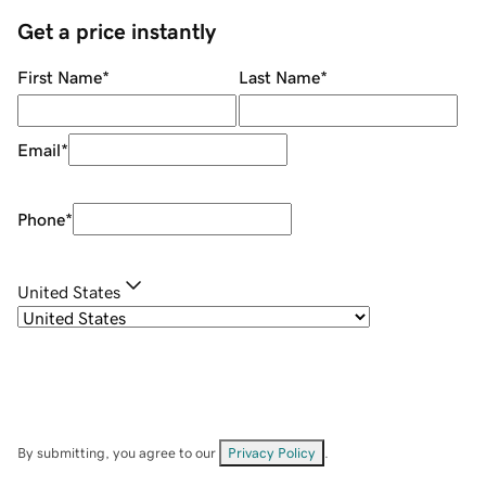
Get a price instantly
First Name
*
Last Name
*
Email
*
Phone
*
United States
By submitting, you agree to our
Privacy Policy
.