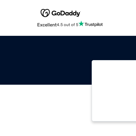
Excellent
4.5 out of 5