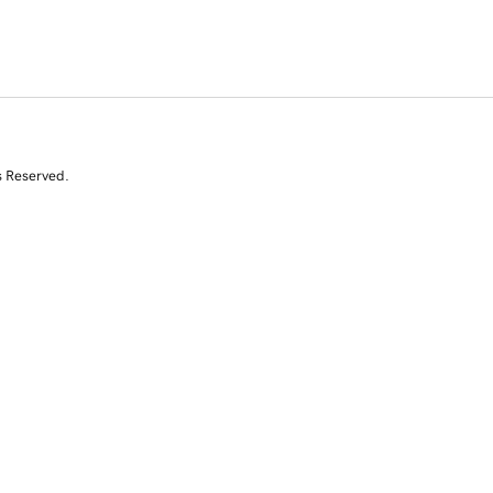
s Reserved.