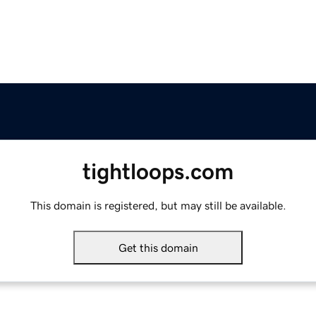
tightloops.com
This domain is registered, but may still be available.
Get this domain