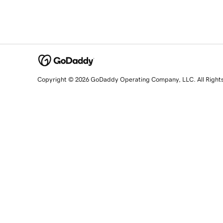
Copyright © 2026 GoDaddy Operating Company, LLC. All Right