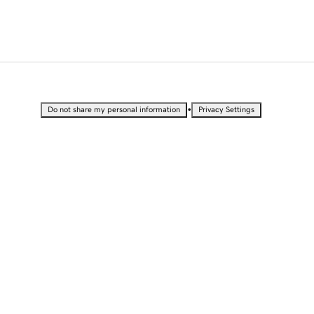
•
Do not share my personal information
Privacy Settings