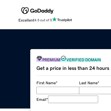
Excellent
4.5 out of 5
PREMIUM
VERIFIED DOMAIN
Get a price in less than 24 hours
First Name
*
Last Name
*
Email
*