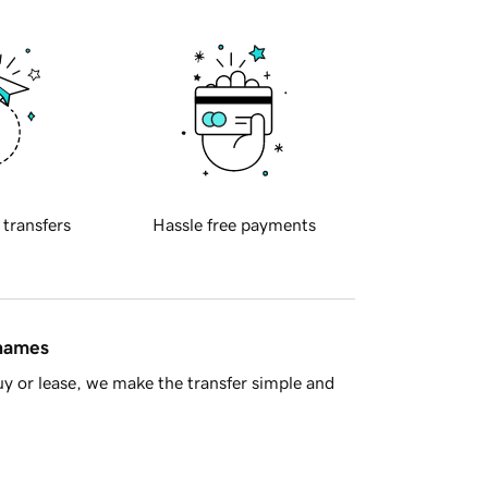
 transfers
Hassle free payments
 names
y or lease, we make the transfer simple and