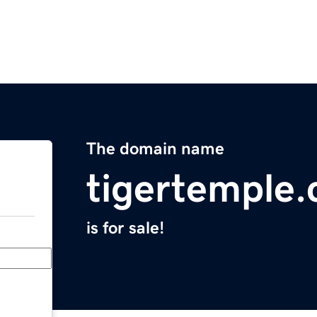
The domain name
tigertemple
is for sale!