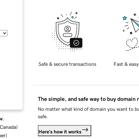
Safe & secure transactions
Fast & easy
The simple, and safe way to buy domain
No matter what kind of domain you want to bu
safe.
w.
d Canada
)
Here's how it works
ber
)