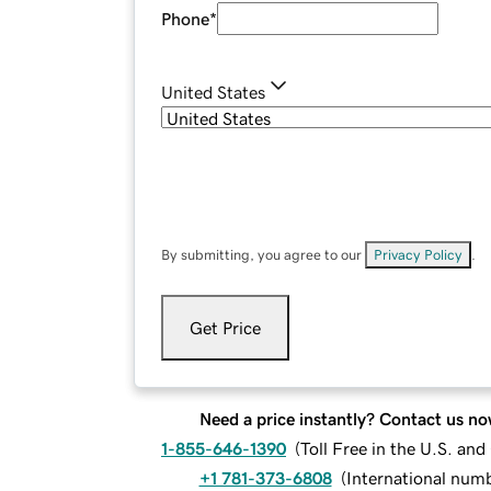
Phone
*
United States
By submitting, you agree to our
Privacy Policy
.
Get Price
Need a price instantly? Contact us no
1-855-646-1390
(
Toll Free in the U.S. an
+1 781-373-6808
(
International num