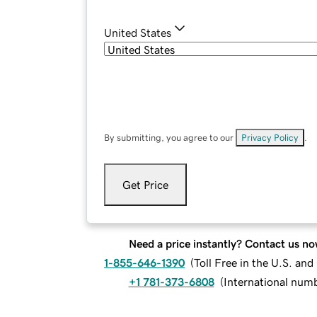
United States
By submitting, you agree to our
Privacy Policy
.
Get Price
Need a price instantly? Contact us no
1-855-646-1390
(
Toll Free in the U.S. an
+1 781-373-6808
(
International num