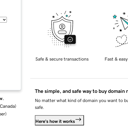
Safe & secure transactions
Fast & easy
The simple, and safe way to buy domain
w.
No matter what kind of domain you want to bu
d Canada
)
safe.
ber
)
Here's how it works