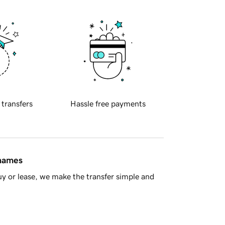
 transfers
Hassle free payments
 names
y or lease, we make the transfer simple and