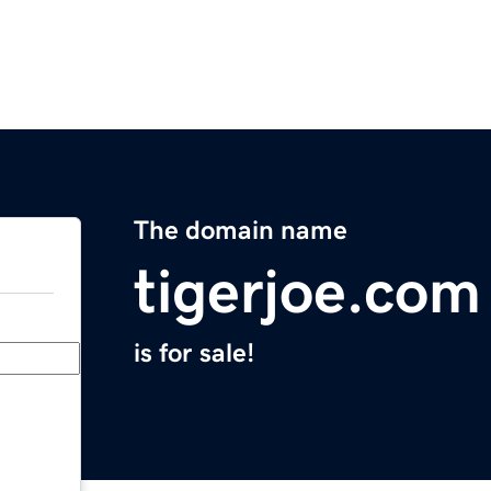
The domain name
tigerjoe.com
is for sale!