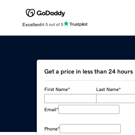
Excellent
4.5 out of 5
Get a price in less than 24 hours
First Name
*
Last Name
*
Email
*
Phone
*