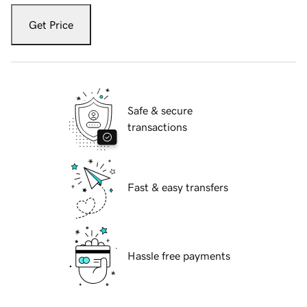
Get Price
Safe & secure
transactions
Fast & easy transfers
Hassle free payments