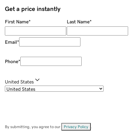
Get a price instantly
First Name
*
Last Name
*
Email
*
Phone
*
United States
By submitting, you agree to our
Privacy Policy
.