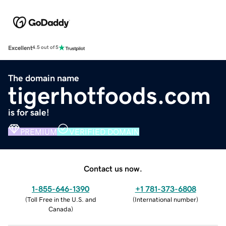
Excellent
4.5 out of 5
The domain name
tigerhotfoods.com
is for sale!
PREMIUM
VERIFIED DOMAIN
Contact us now.
1-855-646-1390
+1 781-373-6808
(
Toll Free in the U.S. and
(
International number
)
Canada
)