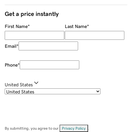
Get a price instantly
First Name
*
Last Name
*
Email
*
Phone
*
United States
By submitting, you agree to our
Privacy Policy
.