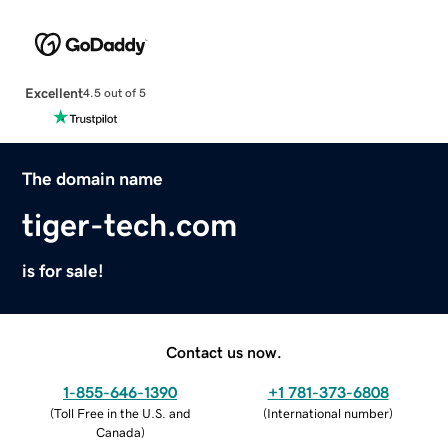
Excellent
4.5 out of 5
The domain name
tiger-tech.com
is for sale!
Contact us now.
1-855-646-1390
+1 781-373-6808
(
Toll Free in the U.S. and
(
International number
)
Canada
)