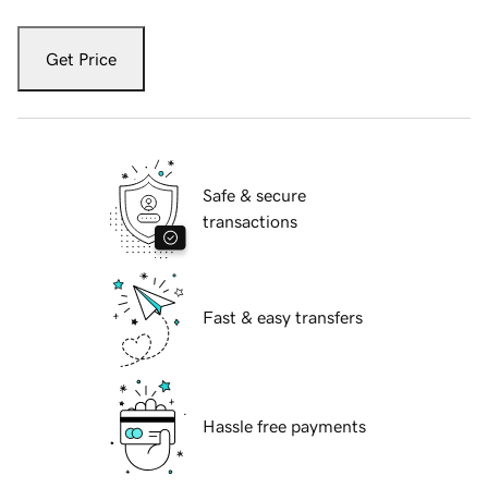
Get Price
Safe & secure
transactions
Fast & easy transfers
Hassle free payments