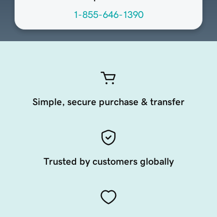
1-855-646-1390
Simple, secure purchase & transfer
Trusted by customers globally