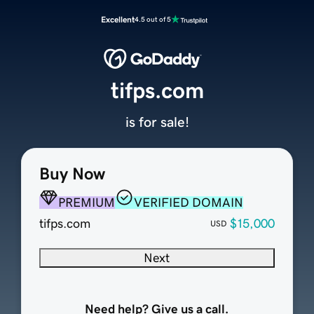
Excellent
4.5 out of 5
tifps.com
is for sale!
Buy Now
PREMIUM
VERIFIED DOMAIN
tifps.com
$15,000
USD
Next
Need help? Give us a call.