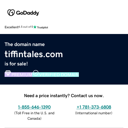
Excellent
4.5 out of 5
The domain name
tiffintales.com
is for sale!
PREMIUM
VERIFIED DOMAIN
Need a price instantly? Contact us now.
1-855-646-1390
+1 781-373-6808
(
Toll Free in the U.S. and
(
International number
)
Canada
)