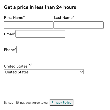
Get a price in less than 24 hours
First Name
*
Last Name
*
Email
*
Phone
*
United States
By submitting, you agree to our
Privacy Policy
.