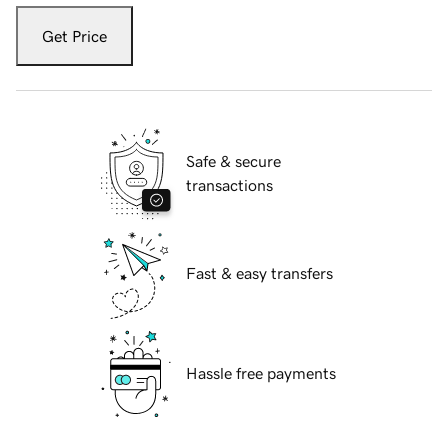
Get Price
Safe & secure
transactions
Fast & easy transfers
Hassle free payments