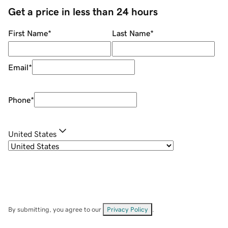
Get a price in less than 24 hours
First Name
*
Last Name
*
Email
*
Phone
*
United States
By submitting, you agree to our
Privacy Policy
.