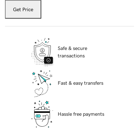
Get Price
Safe & secure
transactions
Fast & easy transfers
Hassle free payments