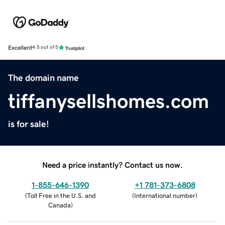
Excellent
4.5 out of 5
The domain name
tiffanysellshomes.com
is for sale!
Need a price instantly? Contact us now.
1-855-646-1390
+1 781-373-6808
(
Toll Free in the U.S. and
(
International number
)
Canada
)