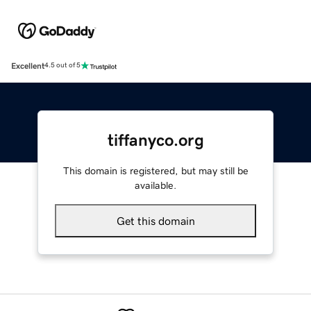
Excellent
4.5 out of 5
tiffanyco.org
This domain is registered, but may still be
available.
Get this domain