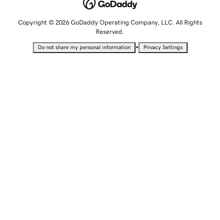
Copyright © 2026 GoDaddy Operating Company, LLC. All Rights
Reserved.
•
Do not share my personal information
Privacy Settings