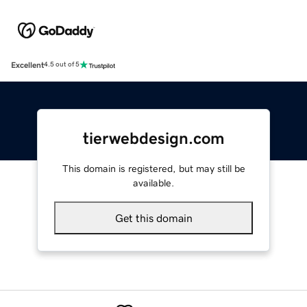
Excellent
4.5 out of 5
tierwebdesign.com
This domain is registered, but may still be
available.
Get this domain