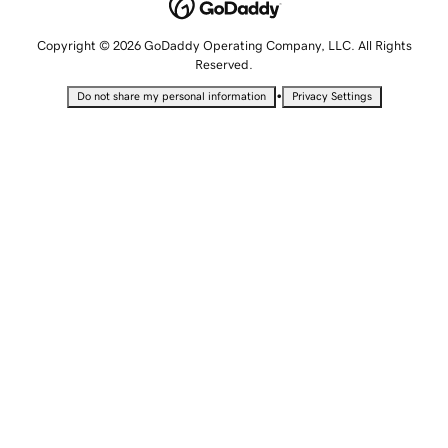
Copyright © 2026 GoDaddy Operating Company, LLC. All Rights
Reserved.
•
Do not share my personal information
Privacy Settings