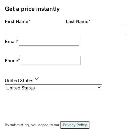
Get a price instantly
First Name
*
Last Name
*
Email
*
Phone
*
United States
By submitting, you agree to our
Privacy Policy
.