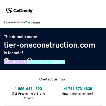
Excellent
4.5 out of 5
The domain name
tier-oneconstruction.com
is for sale!
PREMIUM
VERIFIED DOMAIN
Contact us now.
1-855-646-1390
+1 781-373-6808
(
Toll Free in the U.S. and
(
International number
)
Canada
)