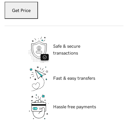
Get Price
Safe & secure
transactions
Fast & easy transfers
Hassle free payments