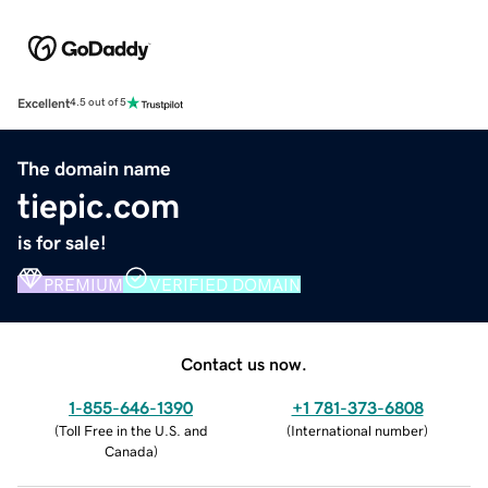
Excellent
4.5 out of 5
The domain name
tiepic.com
is for sale!
PREMIUM
VERIFIED DOMAIN
Contact us now.
1-855-646-1390
+1 781-373-6808
(
Toll Free in the U.S. and
(
International number
)
Canada
)