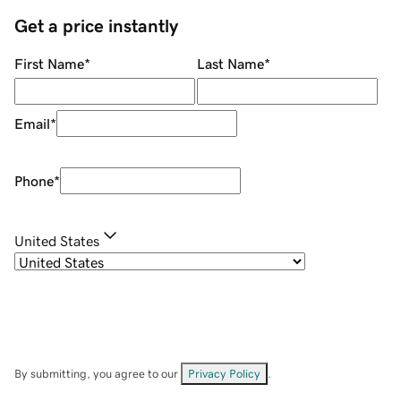
Get a price instantly
First Name
*
Last Name
*
Email
*
Phone
*
United States
By submitting, you agree to our
Privacy Policy
.