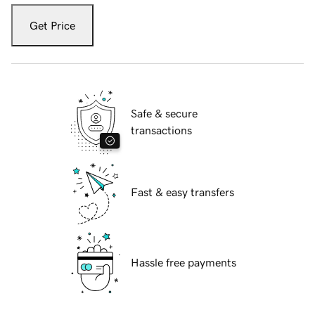
Get Price
Safe & secure
transactions
Fast & easy transfers
Hassle free payments