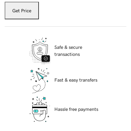
Get Price
Safe & secure
transactions
Fast & easy transfers
Hassle free payments