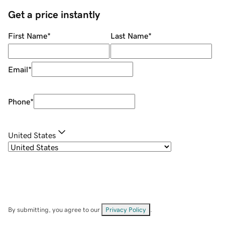
Get a price instantly
First Name
*
Last Name
*
Email
*
Phone
*
United States
By submitting, you agree to our
Privacy Policy
.