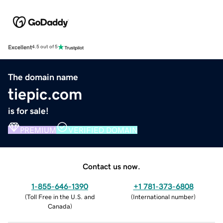
Excellent
4.5 out of 5
The domain name
tiepic.com
is for sale!
PREMIUM
VERIFIED DOMAIN
Contact us now.
1-855-646-1390
+1 781-373-6808
(
Toll Free in the U.S. and
(
International number
)
Canada
)