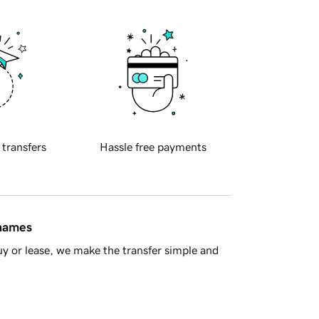
 transfers
Hassle free payments
 names
y or lease, we make the transfer simple and