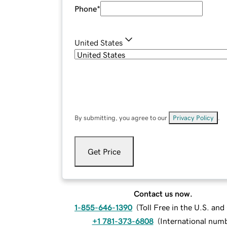
Phone
*
United States
By submitting, you agree to our
Privacy Policy
.
Get Price
Contact us now.
1-855-646-1390
(
Toll Free in the U.S. an
+1 781-373-6808
(
International num