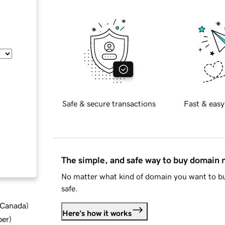
Safe & secure transactions
Fast & easy
The simple, and safe way to buy domain
No matter what kind of domain you want to bu
safe.
d Canada
)
Here's how it works
ber
)