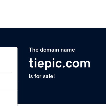
The domain name
tiepic.com
is for sale!