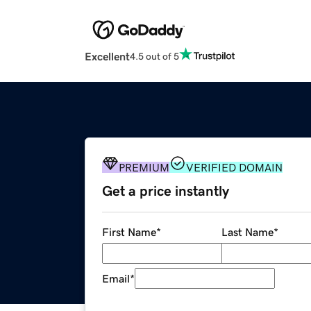
Excellent
4.5 out of 5
PREMIUM
VERIFIED DOMAIN
Get a price instantly
First Name
*
Last Name
*
Email
*