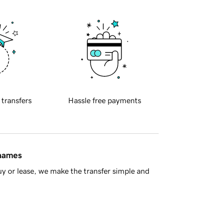
 transfers
Hassle free payments
 names
y or lease, we make the transfer simple and