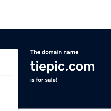
The domain name
tiepic.com
is for sale!