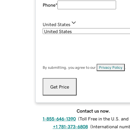
Phone
*
United States
By submitting, you agree to our
Privacy Policy
.
Get Price
Contact us now.
1-855-646-1390
(
Toll Free in the U.S. an
+1 781-373-6808
(
International num