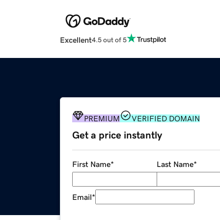
Excellent
4.5 out of 5
PREMIUM
VERIFIED DOMAIN
Get a price instantly
First Name
*
Last Name
*
Email
*