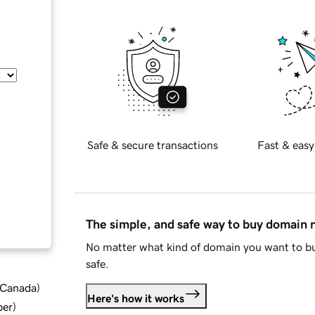
Safe & secure transactions
Fast & easy
The simple, and safe way to buy domain
No matter what kind of domain you want to bu
safe.
d Canada
)
Here's how it works
ber
)