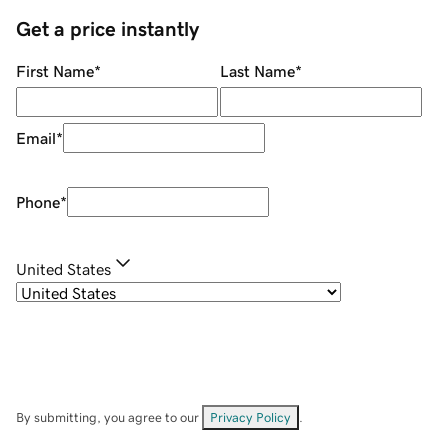
Get a price instantly
First Name
*
Last Name
*
Email
*
Phone
*
United States
By submitting, you agree to our
Privacy Policy
.