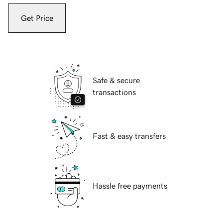
Get Price
Safe & secure
transactions
Fast & easy transfers
Hassle free payments