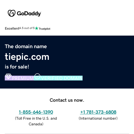
Excellent
4.5 out of 5
The domain name
tiepic.com
is for sale!
PREMIUM
VERIFIED DOMAIN
Contact us now.
1-855-646-1390
+1 781-373-6808
(
Toll Free in the U.S. and
(
International number
)
Canada
)