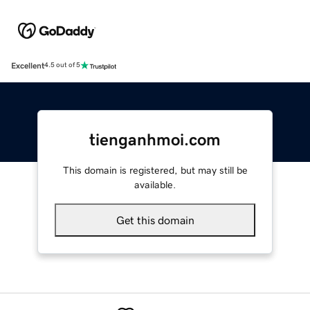
Excellent
4.5 out of 5
tienganhmoi.com
This domain is registered, but may still be
available.
Get this domain