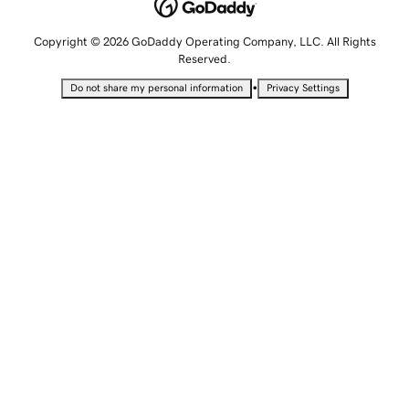
Copyright © 2026 GoDaddy Operating Company, LLC. All Rights
Reserved.
•
Do not share my personal information
Privacy Settings