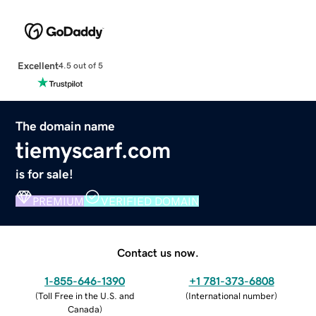
Excellent
4.5 out of 5
The domain name
tiemyscarf.com
is for sale!
PREMIUM
VERIFIED DOMAIN
Contact us now.
1-855-646-1390
+1 781-373-6808
(
Toll Free in the U.S. and
(
International number
)
Canada
)