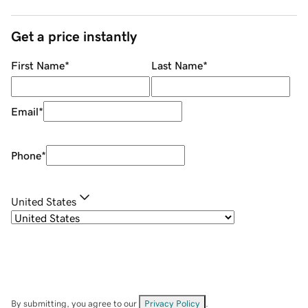
Get a price instantly
First Name
*
Last Name
*
Email
*
Phone
*
United States
By submitting, you agree to our
Privacy Policy
.