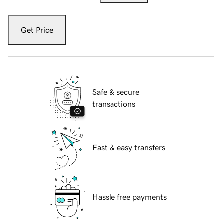
Get Price
Safe & secure
transactions
Fast & easy transfers
Hassle free payments