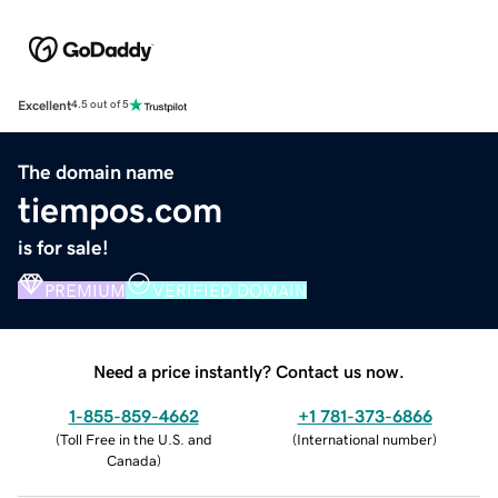
Excellent
4.5 out of 5
The domain name
tiempos.com
is for sale!
PREMIUM
VERIFIED DOMAIN
Need a price instantly? Contact us now.
1-855-859-4662
+1 781-373-6866
(
Toll Free in the U.S. and
(
International number
)
Canada
)