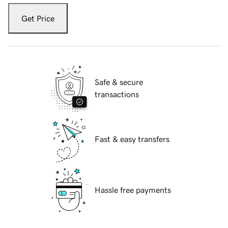
Get Price
Safe & secure
transactions
Fast & easy transfers
Hassle free payments