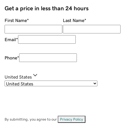
Get a price in less than 24 hours
First Name
*
Last Name
*
Email
*
Phone
*
United States
By submitting, you agree to our
Privacy Policy
.