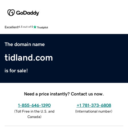
Excellent
4.5 out of 5
The domain name
tidland.com
is for sale!
Need a price instantly? Contact us now.
1-855-646-1390
+1 781-373-6808
(
Toll Free in the U.S. and
(
International number
)
Canada
)