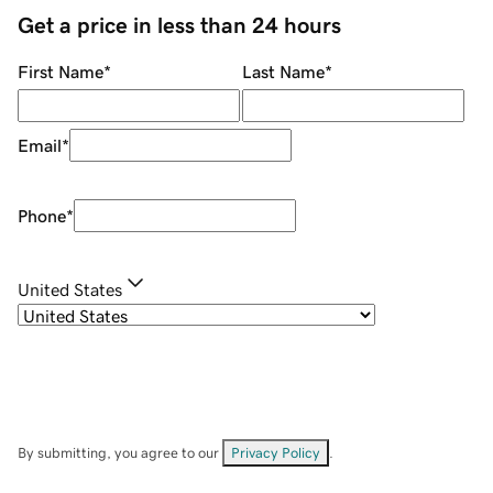
Get a price in less than 24 hours
First Name
*
Last Name
*
Email
*
Phone
*
United States
By submitting, you agree to our
Privacy Policy
.