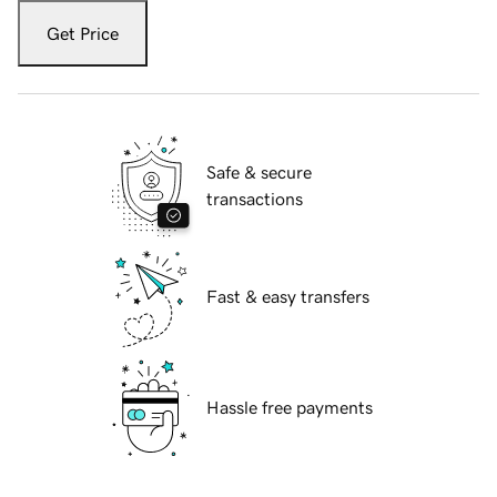
Get Price
Safe & secure
transactions
Fast & easy transfers
Hassle free payments