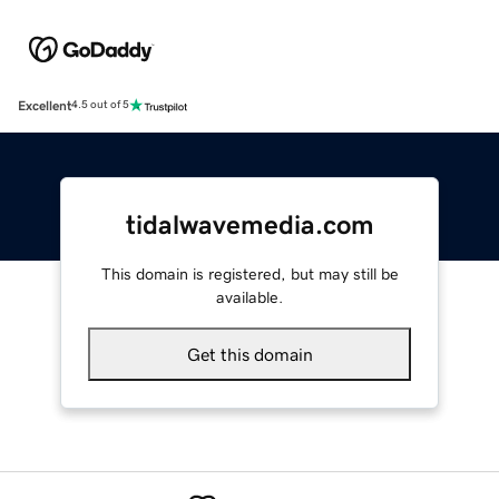
Excellent
4.5 out of 5
tidalwavemedia.com
This domain is registered, but may still be
available.
Get this domain