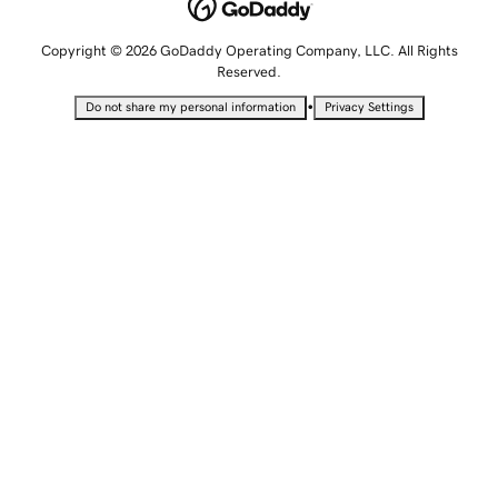
Copyright © 2026 GoDaddy Operating Company, LLC. All Rights
Reserved.
•
Do not share my personal information
Privacy Settings