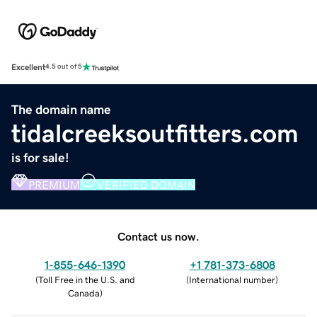
Excellent
4.5 out of 5
The domain name
tidalcreeksoutfitters.com
is for sale!
PREMIUM
VERIFIED DOMAIN
Contact us now.
1-855-646-1390
+1 781-373-6808
(
Toll Free in the U.S. and
(
International number
)
Canada
)