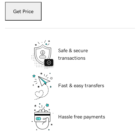
Get Price
Safe & secure
transactions
Fast & easy transfers
Hassle free payments