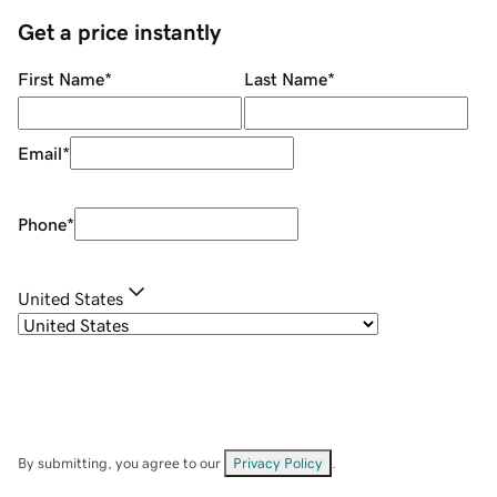
Get a price instantly
First Name
*
Last Name
*
Email
*
Phone
*
United States
By submitting, you agree to our
Privacy Policy
.