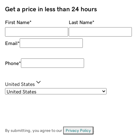
Get a price in less than 24 hours
First Name
*
Last Name
*
Email
*
Phone
*
United States
By submitting, you agree to our
Privacy Policy
.