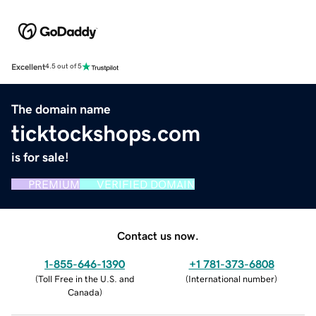
Excellent
4.5 out of 5
The domain name
ticktockshops.com
is for sale!
PREMIUM
VERIFIED DOMAIN
Contact us now.
1-855-646-1390
+1 781-373-6808
(
Toll Free in the U.S. and
(
International number
)
Canada
)