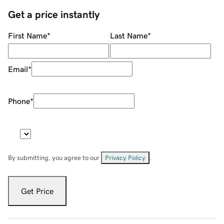
Get a price instantly
First Name
*
Last Name
*
Email
*
Phone
*
By submitting, you agree to our
Privacy Policy
.
Get Price