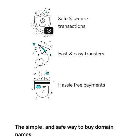
Safe & secure
transactions
Fast & easy transfers
Hassle free payments
The simple, and safe way to buy domain
names