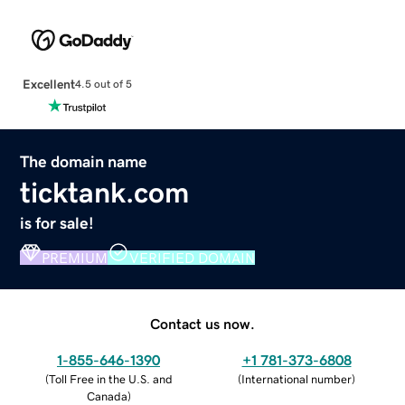
Excellent
4.5 out of 5
The domain name
ticktank.com
is for sale!
PREMIUM
VERIFIED DOMAIN
Contact us now.
1-855-646-1390
+1 781-373-6808
(
Toll Free in the U.S. and
(
International number
)
Canada
)