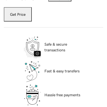
Get Price
Safe & secure
transactions
Fast & easy transfers
Hassle free payments