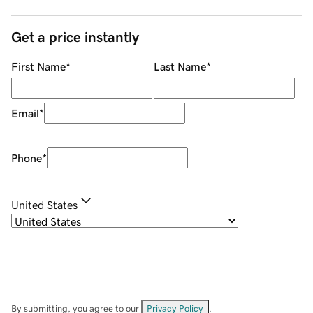
Get a price instantly
First Name
*
Last Name
*
Email
*
Phone
*
United States
By submitting, you agree to our
Privacy Policy
.