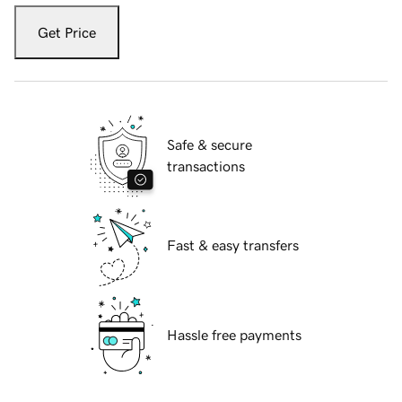
Get Price
Safe & secure
transactions
Fast & easy transfers
Hassle free payments