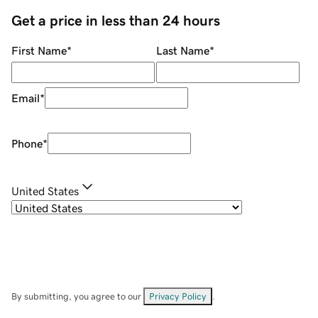
Get a price in less than 24 hours
First Name
*
Last Name
*
Email
*
Phone
*
United States
By submitting, you agree to our
Privacy Policy
.