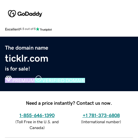
Excellent
4.5 out of 5
The domain name
ticklr.com
is for sale!
PREMIUM
VERIFIED DOMAIN
Need a price instantly? Contact us now.
1-855-646-1390
+1 781-373-6808
(
Toll Free in the U.S. and
(
International number
)
Canada
)