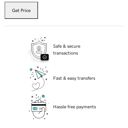
Get Price
Safe & secure
transactions
Fast & easy transfers
Hassle free payments