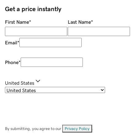
Get a price instantly
First Name
*
Last Name
*
Email
*
Phone
*
United States
By submitting, you agree to our
Privacy Policy
.