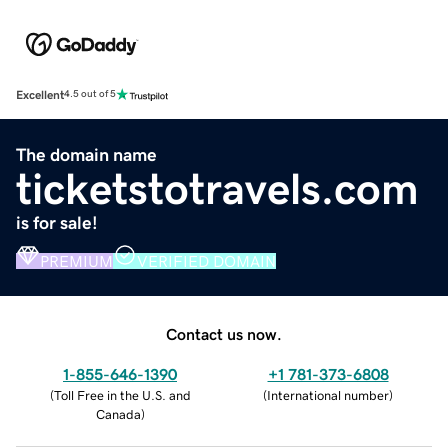
Excellent
4.5 out of 5
The domain name
ticketstotravels.com
is for sale!
PREMIUM
VERIFIED DOMAIN
Contact us now.
1-855-646-1390
+1 781-373-6808
(
Toll Free in the U.S. and
(
International number
)
Canada
)