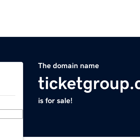
The domain name
ticketgroup
is for sale!