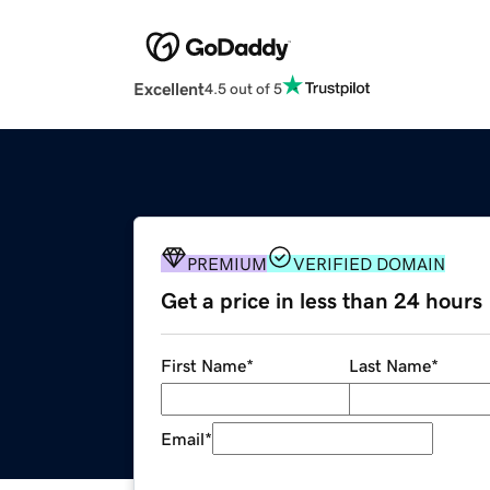
Excellent
4.5 out of 5
PREMIUM
VERIFIED DOMAIN
Get a price in less than 24 hours
First Name
*
Last Name
*
Email
*