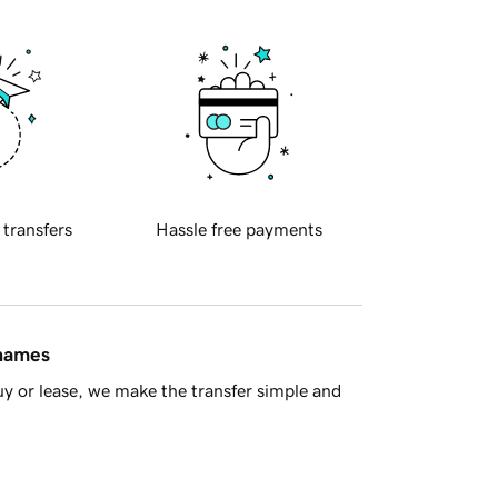
 transfers
Hassle free payments
 names
y or lease, we make the transfer simple and