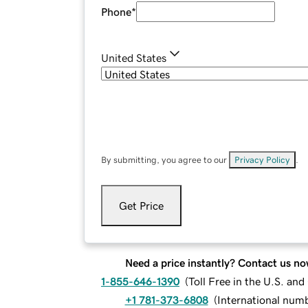
Phone
*
United States
By submitting, you agree to our
Privacy Policy
.
Get Price
Need a price instantly? Contact us no
1-855-646-1390
(
Toll Free in the U.S. an
+1 781-373-6808
(
International num