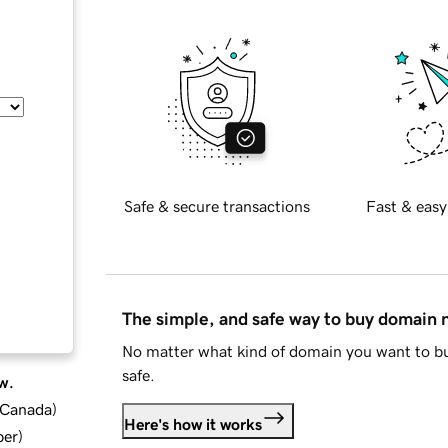
Safe & secure transactions
Fast & easy
The simple, and safe way to buy domain
No matter what kind of domain you want to bu
safe.
w.
d Canada
)
Here's how it works
ber
)