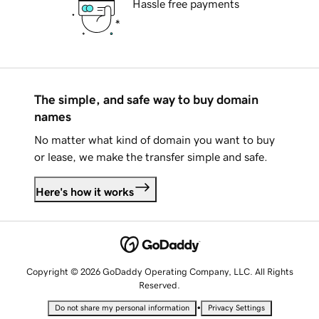
Hassle free payments
The simple, and safe way to buy domain
names
No matter what kind of domain you want to buy
or lease, we make the transfer simple and safe.
Here's how it works
Copyright © 2026 GoDaddy Operating Company, LLC. All Rights
Reserved.
•
Do not share my personal information
Privacy Settings