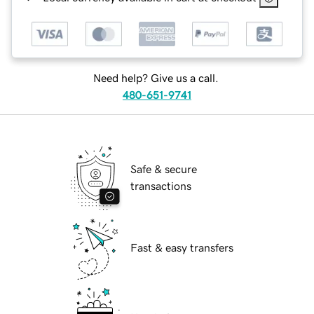
Need help? Give us a call.
480-651-9741
Safe & secure
transactions
Fast & easy transfers