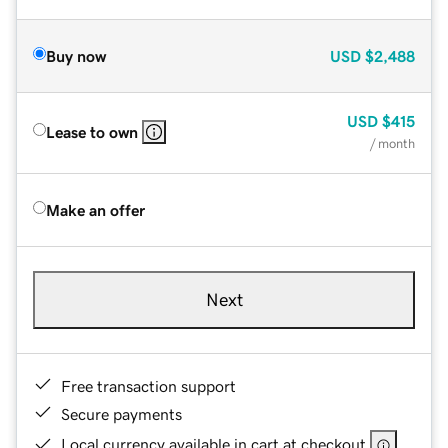
Buy now
USD
$2,488
USD
$415
Lease to own
/ month
Make an offer
Next
Free transaction support
Secure payments
Local currency available in cart at checkout