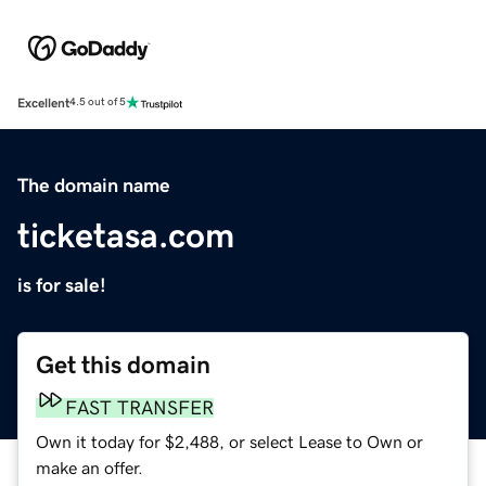
Excellent
4.5 out of 5
The domain name
ticketasa.com
is for sale!
Get this domain
FAST TRANSFER
Own it today for $2,488, or select Lease to Own or
make an offer.