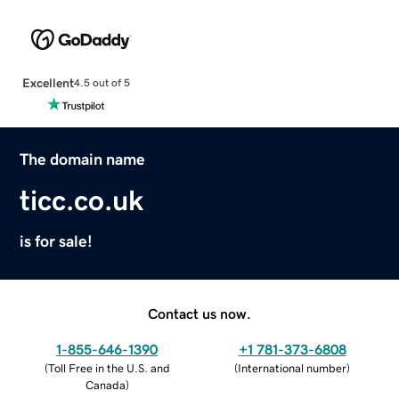
Excellent
4.5 out of 5
The domain name
ticc.co.uk
is for sale!
Contact us now.
1-855-646-1390
+1 781-373-6808
(
Toll Free in the U.S. and
(
International number
)
Canada
)