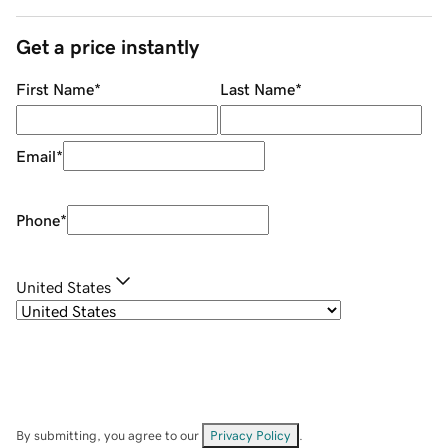
Get a price instantly
First Name
*
Last Name
*
Email
*
Phone
*
United States
By submitting, you agree to our
Privacy Policy
.