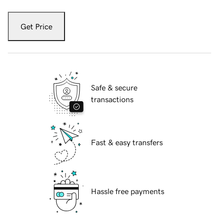
Get Price
Safe & secure
transactions
Fast & easy transfers
Hassle free payments