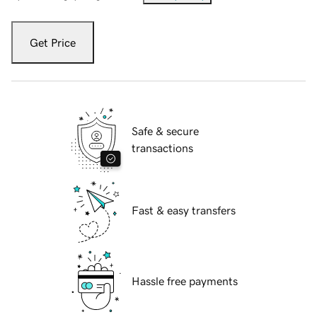
Get Price
Safe & secure
transactions
Fast & easy transfers
Hassle free payments