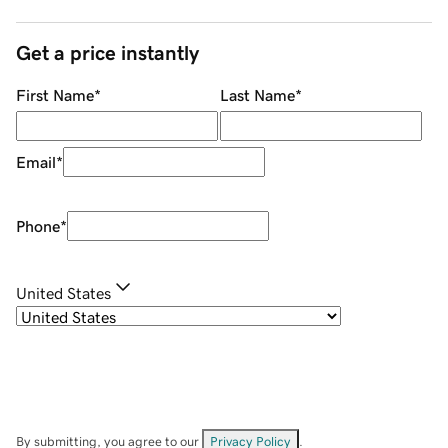
Get a price instantly
First Name
*
Last Name
*
Email
*
Phone
*
United States
By submitting, you agree to our
Privacy Policy
.