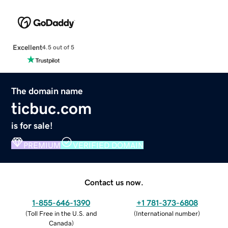
Excellent
4.5 out of 5
The domain name
ticbuc.com
is for sale!
PREMIUM
VERIFIED DOMAIN
Contact us now.
1-855-646-1390
+1 781-373-6808
(
Toll Free in the U.S. and
(
International number
)
Canada
)