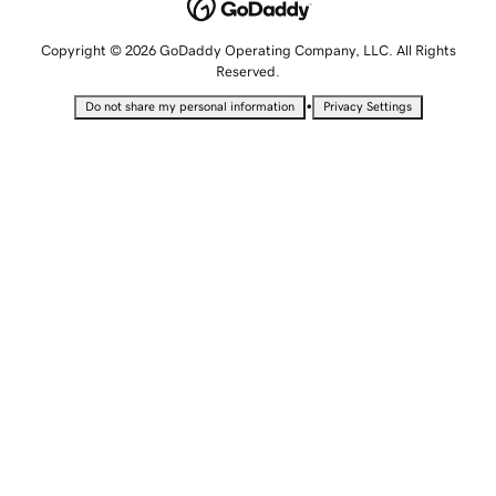
Copyright © 2026 GoDaddy Operating Company, LLC. All Rights
Reserved.
•
Do not share my personal information
Privacy Settings