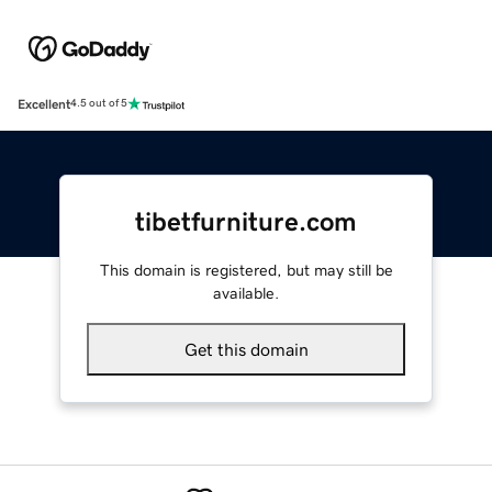
Excellent
4.5 out of 5
tibetfurniture.com
This domain is registered, but may still be
available.
Get this domain