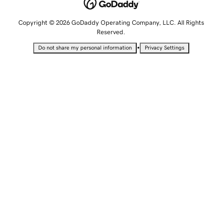
Copyright © 2026 GoDaddy Operating Company, LLC. All Rights
Reserved.
•
Do not share my personal information
Privacy Settings