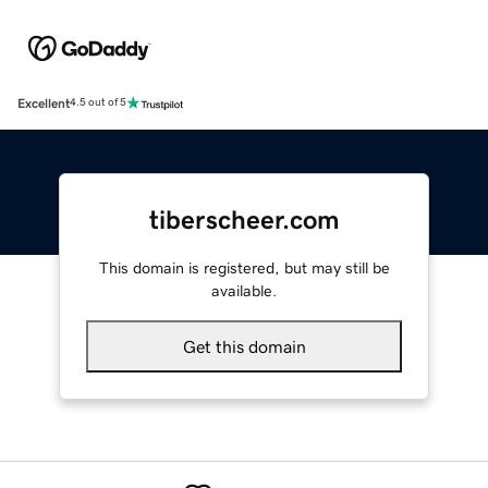
Excellent
4.5 out of 5
tiberscheer.com
This domain is registered, but may still be
available.
Get this domain