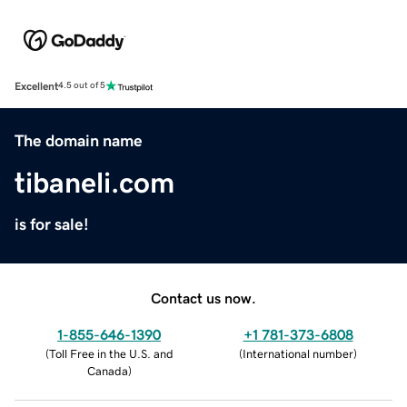
Excellent
4.5 out of 5
The domain name
tibaneli.com
is for sale!
Contact us now.
1-855-646-1390
+1 781-373-6808
(
Toll Free in the U.S. and
(
International number
)
Canada
)