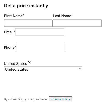
Get a price instantly
First Name
*
Last Name
*
Email
*
Phone
*
United States
By submitting, you agree to our
Privacy Policy
.