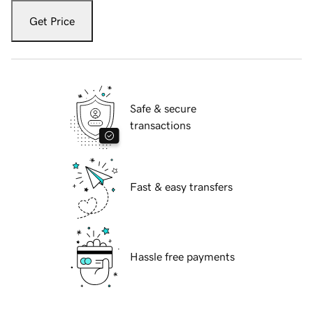
Get Price
Safe & secure
transactions
Fast & easy transfers
Hassle free payments