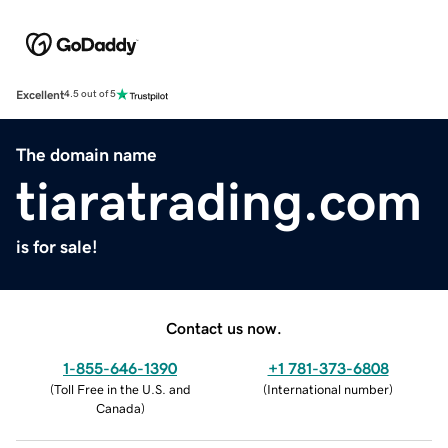
Excellent
4.5 out of 5
The domain name
tiaratrading.com
is for sale!
Contact us now.
1-855-646-1390
+1 781-373-6808
(
Toll Free in the U.S. and
(
International number
)
Canada
)