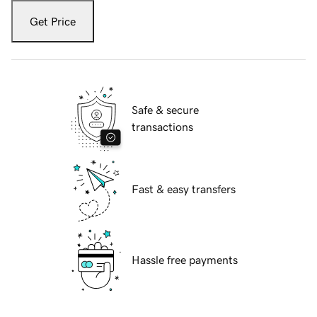
Get Price
Safe & secure
transactions
Fast & easy transfers
Hassle free payments