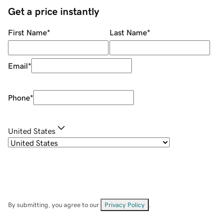
Get a price instantly
First Name
*
Last Name
*
Email
*
Phone
*
United States
By submitting, you agree to our
Privacy Policy
.