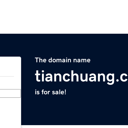
The domain name
tianchuang.
is for sale!