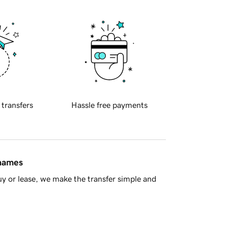
 transfers
Hassle free payments
 names
y or lease, we make the transfer simple and