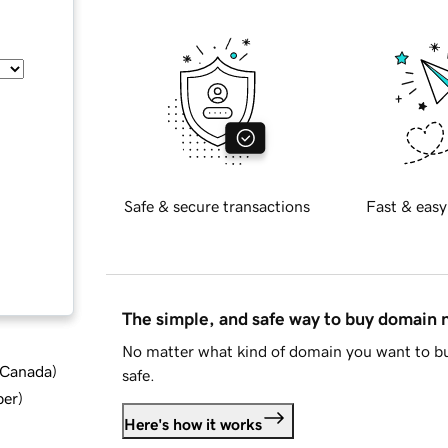
Safe & secure transactions
Fast & easy
The simple, and safe way to buy domain
No matter what kind of domain you want to bu
d Canada
)
safe.
ber
)
Here's how it works