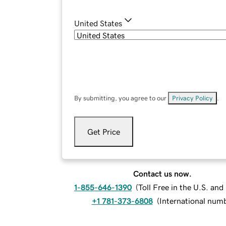
United States
By submitting, you agree to our
Privacy Policy
.
Get Price
Contact us now.
1-855-646-1390
(
Toll Free in the U.S. an
+1 781-373-6808
(
International num