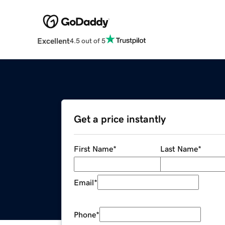
Excellent
4.5 out of 5
Get a price instantly
First Name
*
Last Name
*
Email
*
Phone
*