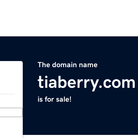
The domain name
tiaberry.com
is for sale!