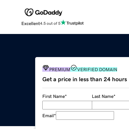
Excellent
4.5 out of 5
PREMIUM
VERIFIED DOMAIN
Get a price in less than 24 hours
First Name
*
Last Name
*
Email
*