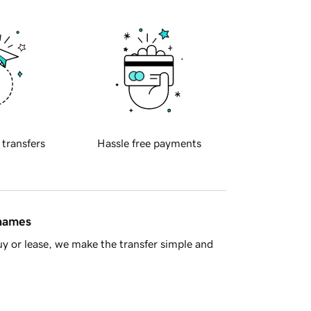
 transfers
Hassle free payments
 names
y or lease, we make the transfer simple and