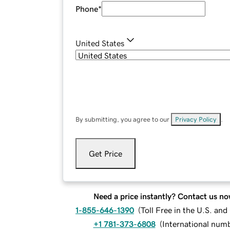
Phone
*
United States
By submitting, you agree to our
Privacy Policy
.
Get Price
Need a price instantly? Contact us no
1-855-646-1390
(
Toll Free in the U.S. an
+1 781-373-6808
(
International num