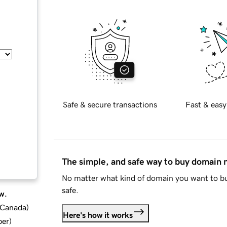
Safe & secure transactions
Fast & easy
The simple, and safe way to buy domain
No matter what kind of domain you want to bu
safe.
w.
d Canada
)
Here's how it works
ber
)