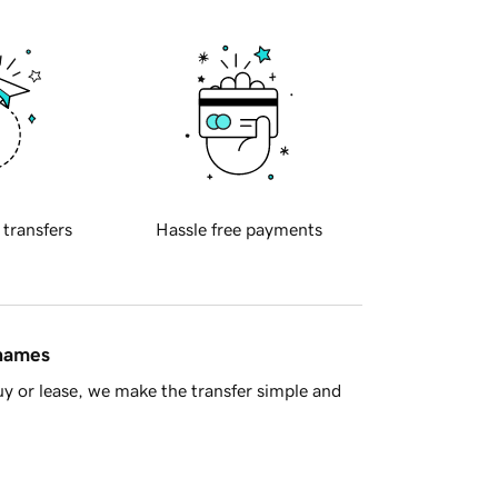
 transfers
Hassle free payments
 names
y or lease, we make the transfer simple and