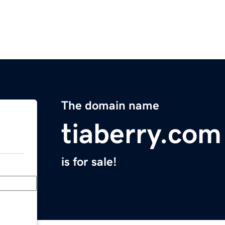
The domain name
tiaberry.com
is for sale!