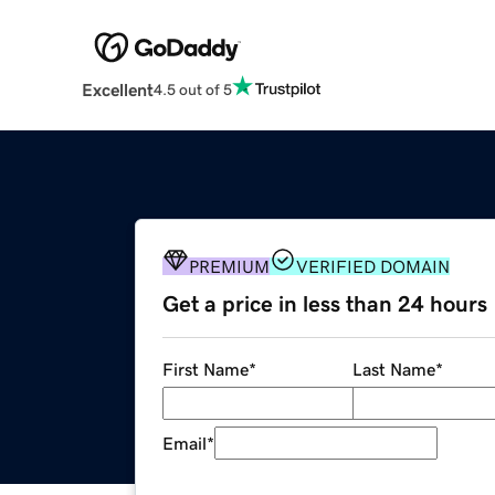
Excellent
4.5 out of 5
PREMIUM
VERIFIED DOMAIN
Get a price in less than 24 hours
First Name
*
Last Name
*
Email
*