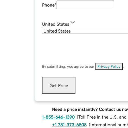
Phone
*
United States
By submitting, you agree to our
Privacy Policy
.
Get Price
Need a price instantly? Contact us no
1-855-646-1390
(
Toll Free in the U.S. an
+1 781-373-6808
(
International num