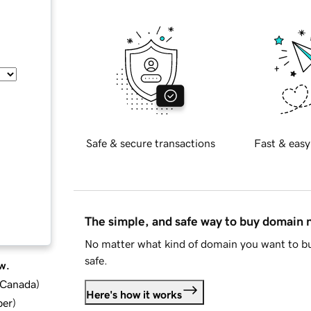
Safe & secure transactions
Fast & easy
The simple, and safe way to buy domain
No matter what kind of domain you want to bu
safe.
w.
d Canada
)
Here's how it works
ber
)