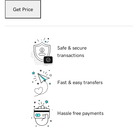
Get Price
Safe & secure
transactions
Fast & easy transfers
Hassle free payments