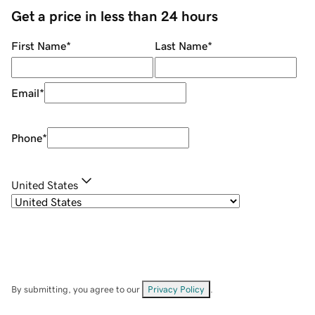
Get a price in less than 24 hours
First Name
*
Last Name
*
Email
*
Phone
*
United States
By submitting, you agree to our
Privacy Policy
.