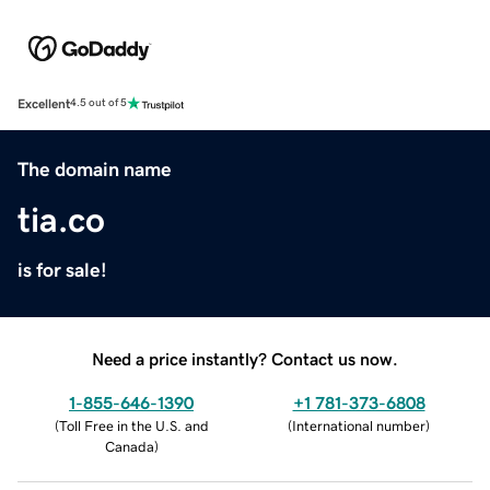
Excellent
4.5 out of 5
The domain name
tia.co
is for sale!
Need a price instantly? Contact us now.
1-855-646-1390
+1 781-373-6808
(
Toll Free in the U.S. and
(
International number
)
Canada
)