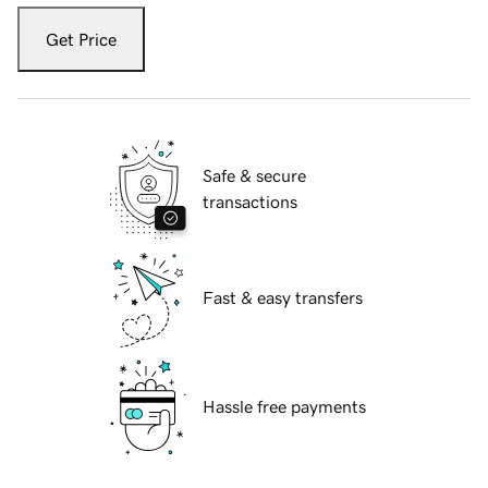
Get Price
Safe & secure
transactions
Fast & easy transfers
Hassle free payments