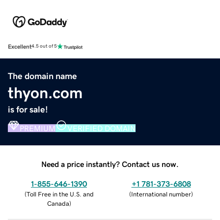
Excellent
4.5 out of 5
The domain name
thyon.com
is for sale!
PREMIUM
VERIFIED DOMAIN
Need a price instantly? Contact us now.
1-855-646-1390
+1 781-373-6808
(
Toll Free in the U.S. and
(
International number
)
Canada
)