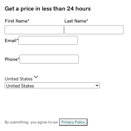
Get a price in less than 24 hours
First Name
*
Last Name
*
Email
*
Phone
*
United States
By submitting, you agree to our
Privacy Policy
.