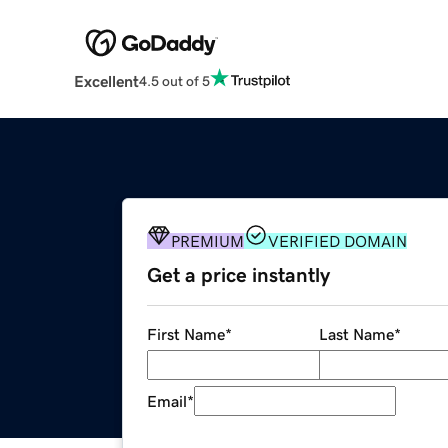
Excellent
4.5 out of 5
PREMIUM
VERIFIED DOMAIN
Get a price instantly
First Name
*
Last Name
*
Email
*