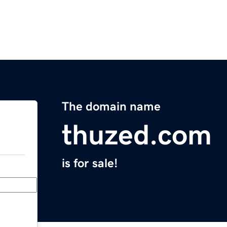
The domain name
thuzed.com
is for sale!