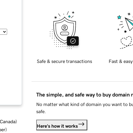
Safe & secure transactions
Fast & easy
The simple, and safe way to buy domain
No matter what kind of domain you want to bu
safe.
d Canada
)
Here's how it works
ber
)