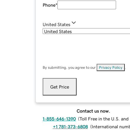
Phone
*
United States
By submitting, you agree to our
Privacy Policy
.
Get Price
Contact us now.
1-855-646-1390
(
Toll Free in the U.S. an
+1 781-373-6808
(
International num