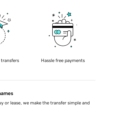
 transfers
Hassle free payments
 names
y or lease, we make the transfer simple and